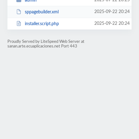
2025-09-22 20:25
admin
2025-09-22 20:24
sppagebuilder.xml
2025-09-22 20:24
installer.script.php
Proudly Served by LiteSpeed Web Server at
sanan.arte.ecuaplicaciones.net Port 443