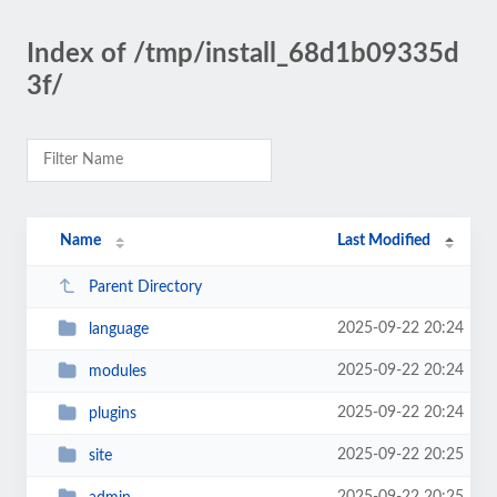
Index of /tmp/install_68d1b09335d
3f/
Name
Last Modified
Parent Directory
2025-09-22 20:24
language
2025-09-22 20:24
modules
2025-09-22 20:24
plugins
2025-09-22 20:25
site