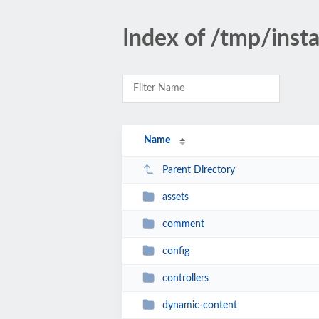
Index of /tmp/ins
Name
Parent Directory
assets
comment
config
controllers
dynamic-content