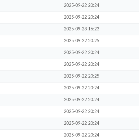
2025-09-22 20:24
2025-09-22 20:24
2025-09-28 16:23
2025-09-22 20:25
2025-09-22 20:24
2025-09-22 20:24
2025-09-22 20:25
2025-09-22 20:24
2025-09-22 20:24
2025-09-22 20:24
2025-09-22 20:24
2025-09-22 20:24