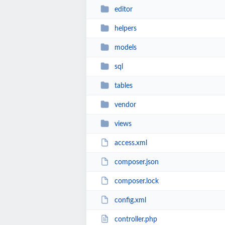
editor
helpers
models
sql
tables
vendor
views
access.xml
composer.json
composer.lock
config.xml
controller.php