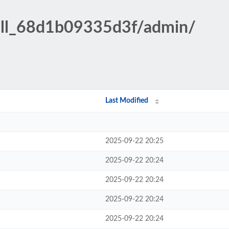
tall_68d1b09335d3f/admin/
Last Modified
2025-09-22 20:25
2025-09-22 20:24
2025-09-22 20:24
2025-09-22 20:24
2025-09-22 20:24