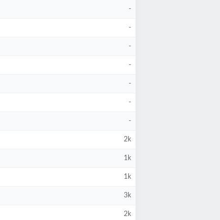
-
-
-
-
-
-
-
2k
1k
1k
3k
2k