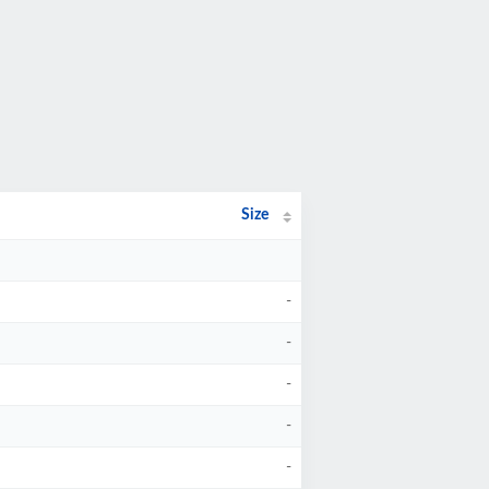
Size
-
-
-
-
-